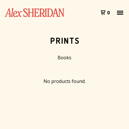
0
PRINTS
Books
No products found.