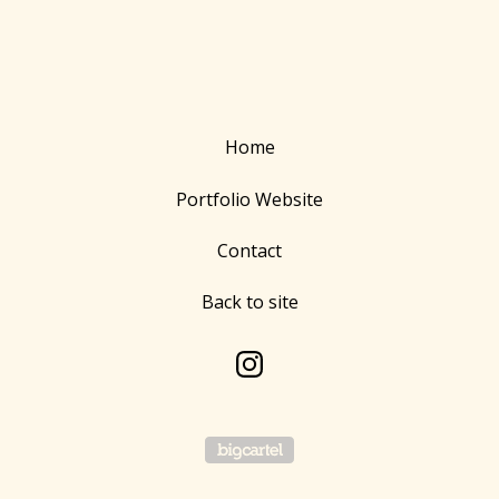
Home
Portfolio Website
Contact
Back to site
Powered by Big Cartel